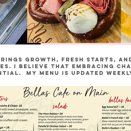
rings growth, fresh starts, an
es. I believe that embracing cha
ntial. My menu is updated weekl