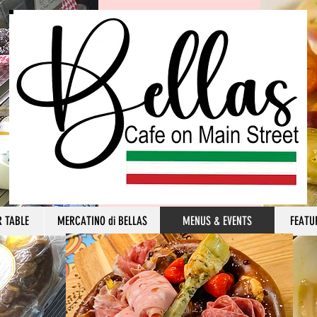
R TABLE
MERCATINO di BELLAS
MENUS & EVENTS
FEATU