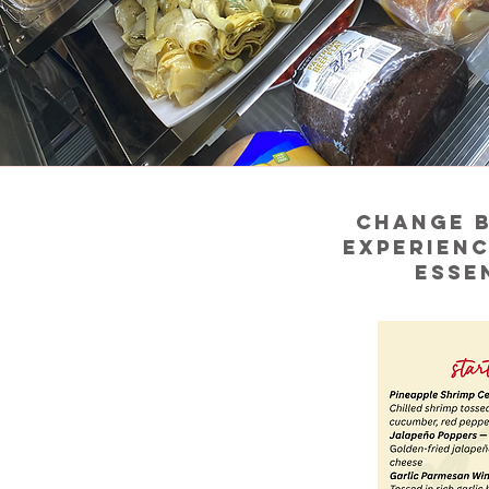
Change b
experienc
esse