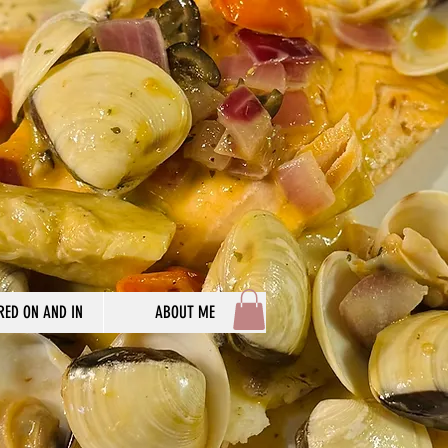
RED ON AND IN
ABOUT ME