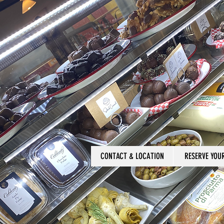
CONTACT & LOCATION
RESERVE YOU