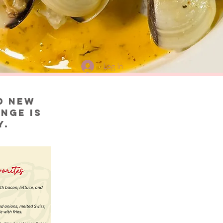
Log In
d new
nge is
y.